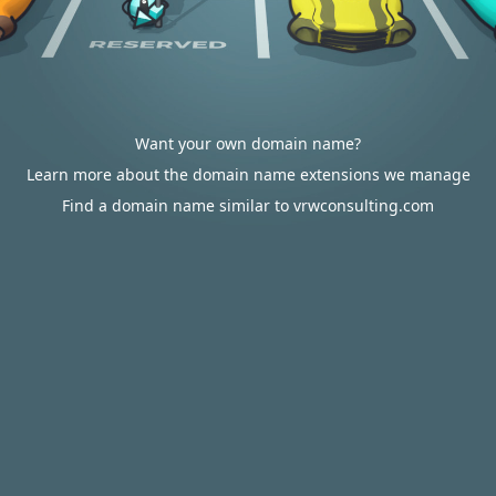
Want your own domain name?
Learn more about the domain name extensions we manage
Find a domain name similar to vrwconsulting.com