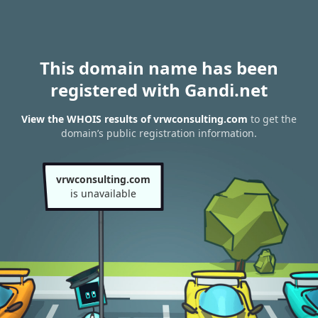
This domain name has been
registered with Gandi.net
View the WHOIS results of vrwconsulting.com
to get the
domain’s public registration information.
vrwconsulting.com
is unavailable